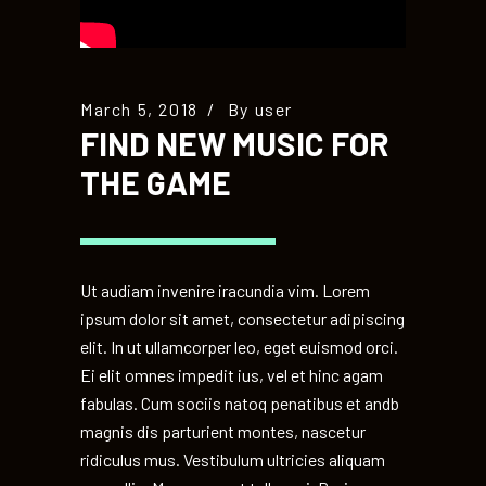
March 5, 2018
By
user
FIND NEW MUSIC FOR
THE GAME
Ut audiam invenire iracundia vim. Lorem
ipsum dolor sit amet, consectetur adipiscing
elit. In ut ullamcorper leo, eget euismod orci.
Ei elit omnes impedit ius, vel et hinc agam
fabulas. Cum sociis natoq penatibus et andb
magnis dis parturient montes, nascetur
ridiculus mus. Vestibulum ultricies aliquam