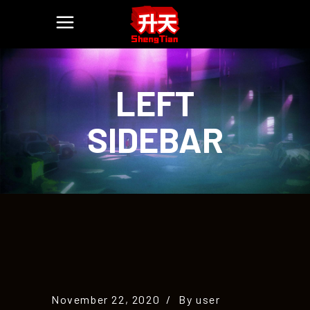
LEFT
SIDEBAR
November 22, 2020
By
user