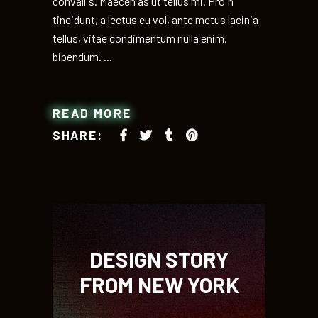
convallis. Maecen as ut tellus mi. Proin
tincidunt, a lectus eu vol, ante metus lacinia
tellus, vitae condimentum nulla enim.
bibendum.
READ MORE
SHARE:
DESIGN STORY
FROM NEW YORK