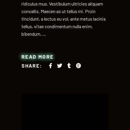
ridiculus mus. Vestibulum ultricies aliquam
convallis. Maecen as ut tellus mi. Proin
tincidunt, a lectus eu vol, ante metus lacinia
tellus, vitae condimentum nulla enim.
bibendum.
READ MORE
SHARE: