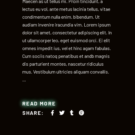
Maecen as ut tellus mi. Proin tincidunt, a
lectus eu vol, ante metus lacinia tellus, vitae
condimentum nulla enim. bibendum. Ut
audiam invenire iracundia vim. Lorem ipsum
dolor sit amet, consectetur adipiscing elit. In
ut ullamcorper leo, eget euismod orci. Ei elit
omnes impedit ius, vel et hinc agam fabulas.
Cum sociis natoq penatibus et andb magnis
dis parturient montes, nascetur ridiculus
mus. Vestibulum ultricies aliquam convallis.
READ MORE
SHARE: