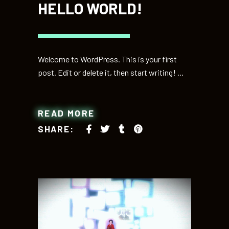
HELLO WORLD!
Welcome to WordPress. This is your first
post. Edit or delete it, then start writing!
READ MORE
SHARE: