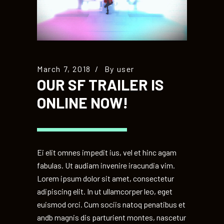
March 7, 2018
By
user
OUR SF TRAILER IS
ONLINE NOW!
Ei elit omnes impedit ius, vel et hinc agam
fabulas. Ut audiam invenire iracundia vim.
Lorem ipsum dolor sit amet, consectetur
adipiscing elit. In ut ullamcorper leo, eget
euismod orci. Cum sociis natoq penatibus et
andb magnis dis parturient montes, nascetur