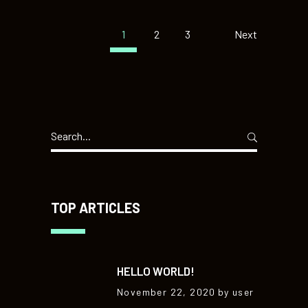
1
2
3
Next
Search
for:
TOP ARTICLES
HELLO WORLD!
November 22, 2020
by user