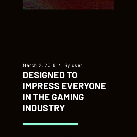
March 2, 2018
By
user
DESIGNED TO
IMPRESS EVERYONE
IN THE GAMING
INDUSTRY