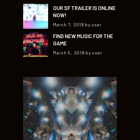
OUR SF TRAILER IS ONLINE
NOW!
March 7, 2018
by user
FIND NEW MUSIC FOR THE
GAME
March 5, 2018
by user