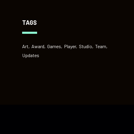
TAGS
Art
Award
Games
Player
Studio
Team
Updates