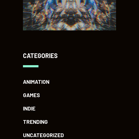
CATEGORIES
ANIMATION
GAMES
INDIE
TRENDING
UNCATEGORIZED