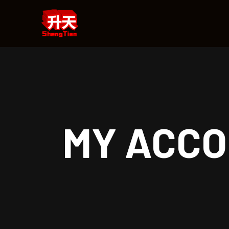
MY ACC