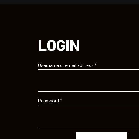
LOGIN
Username or email address
*
Password
*