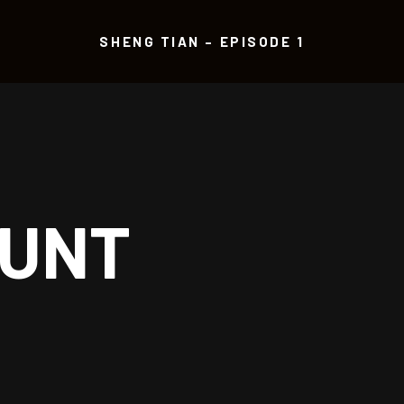
SHENG TIAN – EPISODE 1
OUNT