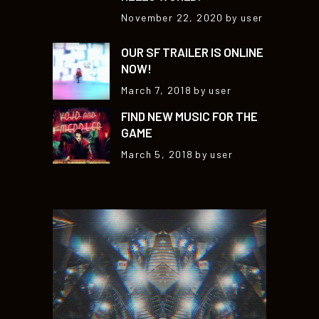
November 22, 2020
by user
OUR SF TRAILER IS ONLINE
NOW!
March 7, 2018
by user
FIND NEW MUSIC FOR THE
GAME
March 5, 2018
by user