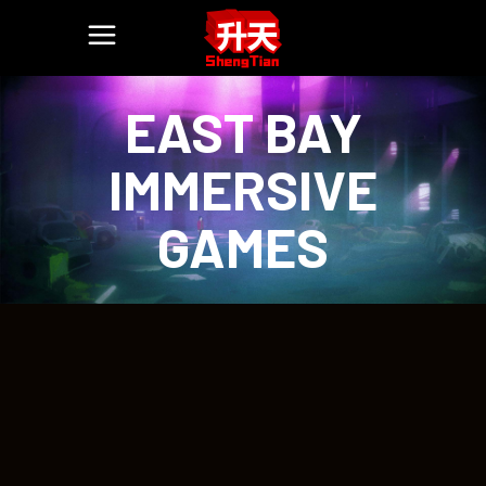
EAST BAY
IMMERSIVE
GAMES