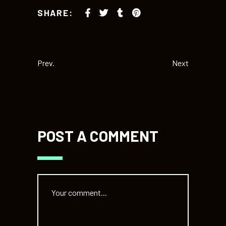
SHARE:
Prev.
Next
POST A COMMENT