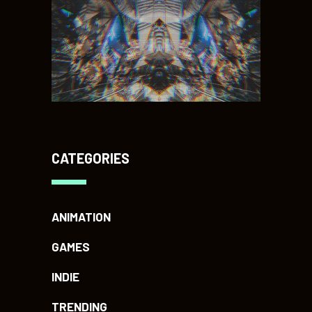
CATEGORIES
ANIMATION
GAMES
INDIE
TRENDING