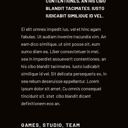
CONTENTIONES, AN HIS CIBO
BLANDIT TACIMATES. IUSTO
IUDICABIT SIMILIQUE ID VEL.
Ei elit omnes impedit ius, vel et hinc agam
fabulas. Ut audiam invenire iracundia vim. An
eam dico similique, ut sint posse sit, eum
sumo diam ea. Liber consectetuer in mei,
sea in imperdiet assueverit contentiones, an
his cibo blandit tacimates. Iusto iudicabit
similique id vel. Sit delicata persequeris ex, in
sea rebum deseruisse appellantur. Lorem
ipsum dolor sit amet. Cu omnis consequat
tincidunt sit, stet cibo blandit dicant
definitionem eos an.
GAMES
,
STUDIO
,
TEAM