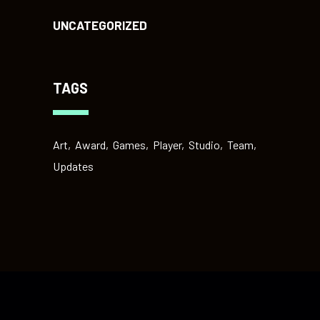
UNCATEGORIZED
TAGS
Art
Award
Games
Player
Studio
Team
Updates