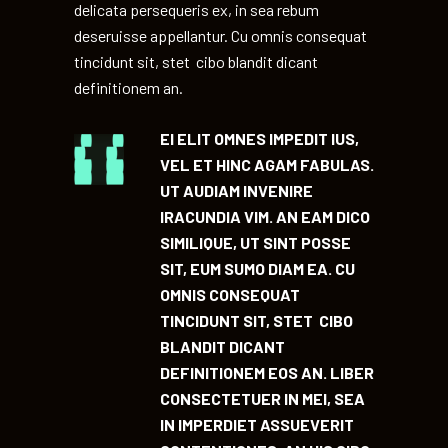
delicata persequeris ex, in sea rebum
deseruisse appellantur. Cu omnis consequat
tincidunt sit, stet cibo blandit dicant
definitionem an.
EI ELIT OMNES IMPEDIT IUS,
VEL ET HINC AGAM FABULAS.
UT AUDIAM INVENIRE
IRACUNDIA VIM. AN EAM DICO
SIMILIQUE, UT SINT POSSE
SIT, EUM SUMO DIAM EA. CU
OMNIS CONSEQUAT
TINCIDUNT SIT, STET CIBO
BLANDIT DICANT
DEFINITIONEM EOS AN. LIBER
CONSECTETUER IN MEI, SEA
IN IMPERDIET ASSUEVERIT