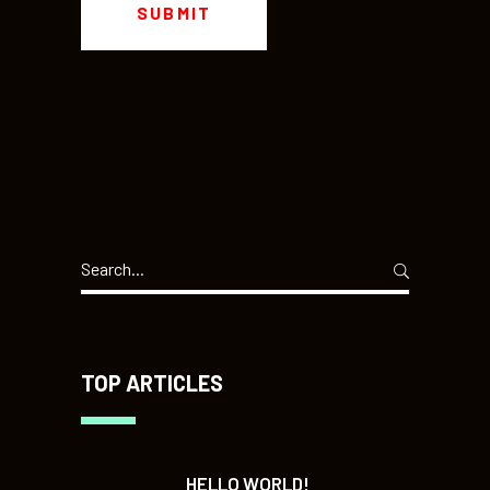
Search
for:
TOP ARTICLES
HELLO WORLD!