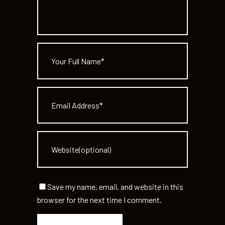
Save my name, email, and website in this
browser for the next time I comment.