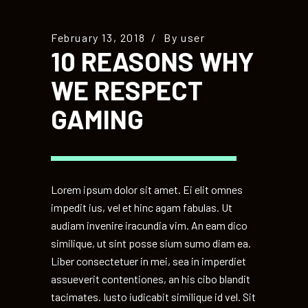
February 13, 2018
By
user
10 REASONS WHY
WE RESPECT
GAMING
Lorem ipsum dolor sit amet. Ei elit omnes
impedit ius, vel et hinc agam fabulas. Ut
audiam invenire iracundia vim. An eam dico
similique, ut sint posse sium sumo diam ea.
Liber consectetuer in mei, sea in imperdiet
assueverit contentiones, an his cibo blandit
tacimates. Iusto iudicabit similique id vel. Sit