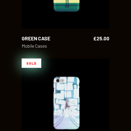
GREEN CASE
£
25.00
Mobile Cases
SOLD
READ MORE