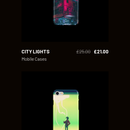
CITY LIGHTS
£
25.00
£
21.00
Mobile Cases
ADD TO CART