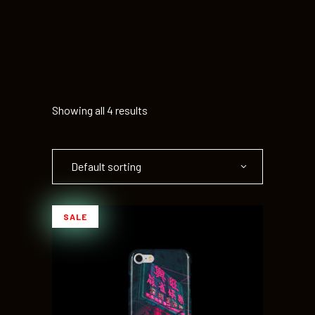
Showing all 4 results
Default sorting
SALE
ADD TO CART