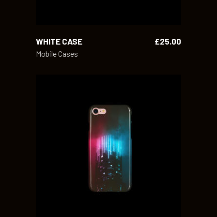
WHITE CASE
£
25.00
Mobile Cases
ADD TO CART