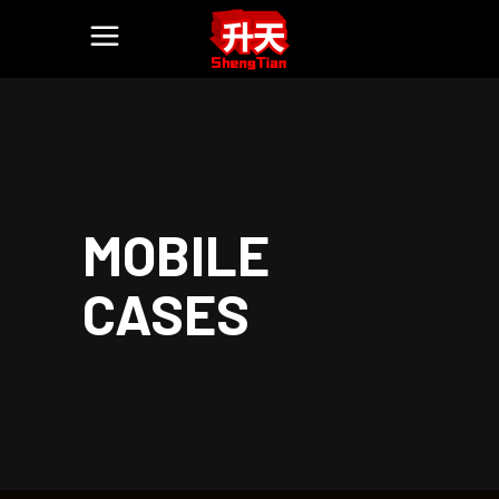
MOBILE
CASES