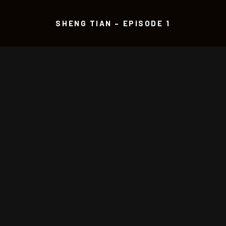
SHENG TIAN – EPISODE 1