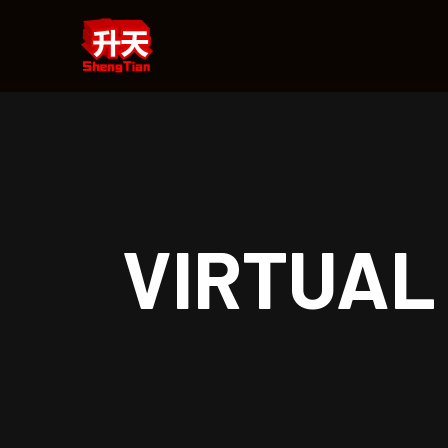
VIRTUAL