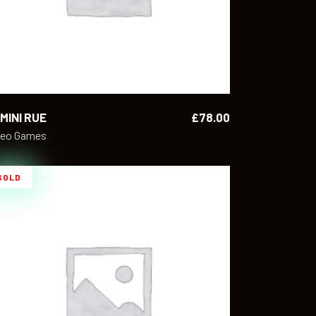
MINI RUE
£
78.00
deo Games
SOLD
READ MORE