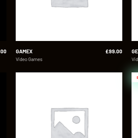
.00
GAMEX
£
99.00
GE
Video Games
Vi
ADD TO CART