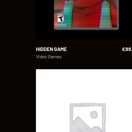
HIDDEN GAME
£
99
Video Games
ADD TO CART