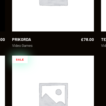
.00
PRIKORDA
£
78.00
T
Video Games
Vi
SALE
ADD TO CART