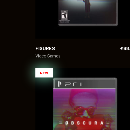
FIGURES
£
68
Video Games
NEW
ADD TO CART