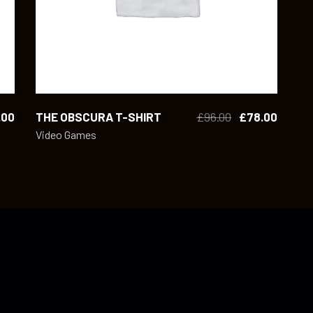
.00
THE OBSCURA T-SHIRT
£
96.00
£
78.00
Video Games