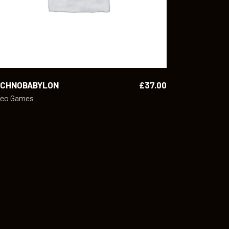
ECHNOBABYLON
£
37.00
deo Games