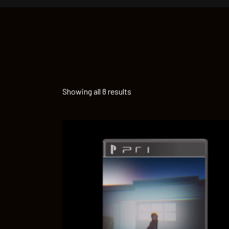
Showing all 8 results
ADD TO CART