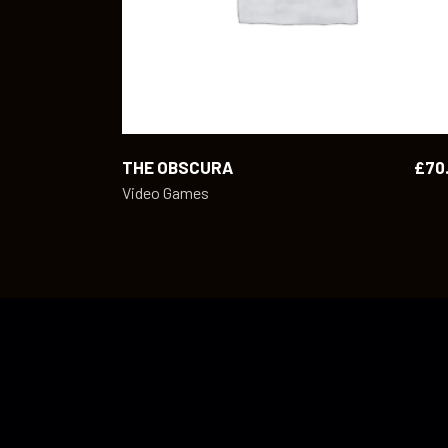
THE OBSCURA
£
70
Video Games