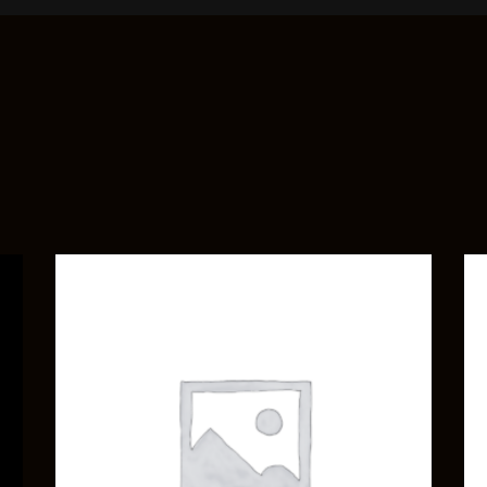
ADD TO CART