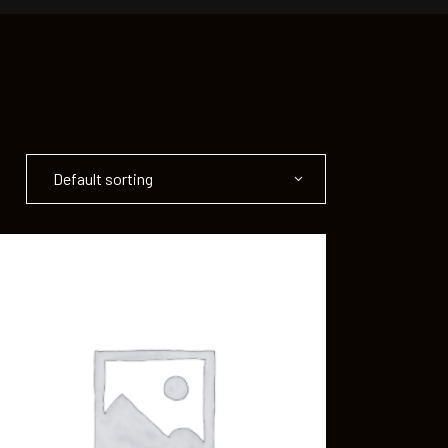
Default sorting
ADD TO CART