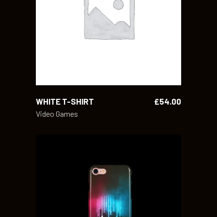
ADD TO CART
WHITE T-SHIRT
£
54.00
Video Games
ADD TO CART