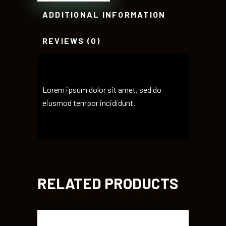
ADDITIONAL INFORMATION
REVIEWS (0)
Lorem ipsum dolor sit amet, sed do
eiusmod tempor incididunt.
RELATED PRODUCTS