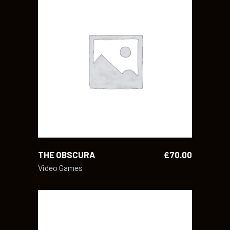
ADD TO CART
THE OBSCURA
£
70.00
Video Games