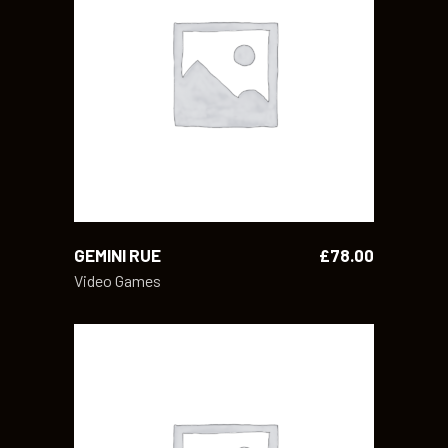
ADD TO CART
GEMINI RUE
£
78.00
Video Games