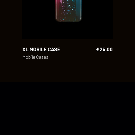
XL MOBILE CASE
£
25.00
Mobile Cases