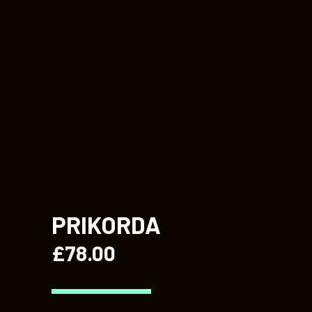
PRIKORDA
£
78.00