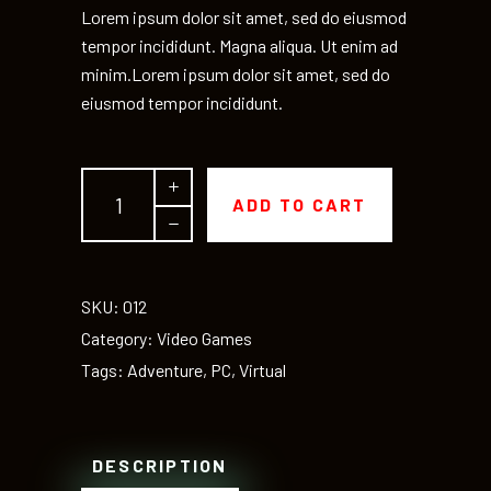
Lorem ipsum dolor sit amet, sed do eiusmod
tempor incididunt. Magna aliqua. Ut enim ad
minim.Lorem ipsum dolor sit amet, sed do
eiusmod tempor incididunt.
Prikorda
ADD TO CART
quantity
SKU:
012
Category:
Video Games
Tags:
Adventure
,
PC
,
Virtual
DESCRIPTION