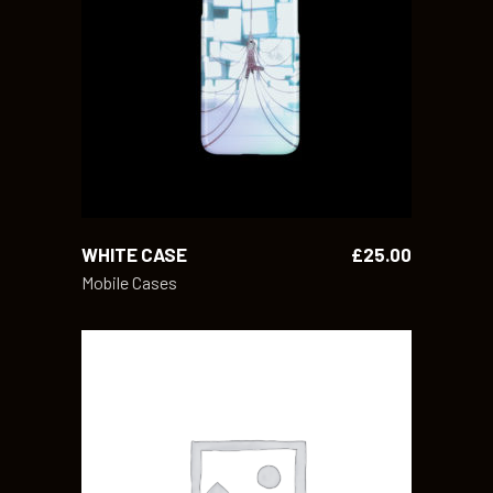
READ MORE
WHITE CASE
£
25.00
Mobile Cases