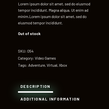
Lorem ipsum dolor sit amet, sed do eiusmod
tempor incididunt. Magna aliqua. Ut enim ad
minim.Lorem ipsum dolor sit amet, sed do
eiusmod tempor incididunt.
Out of stock
SKU:
054
Category:
Video Games
Tags:
Adventure
,
Virtual
,
Xbox
DESCRIPTION
ADDITIONAL INFORMATION