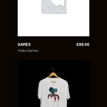
ADD TO CART
GAMEX
£
99.00
Video Games
ADD TO CART