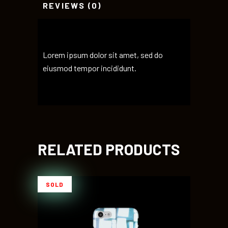
REVIEWS (0)
Lorem ipsum dolor sit amet, sed do
eiusmod tempor incididunt.
RELATED PRODUCTS
SOLD