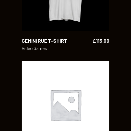
GEMINI RUE T-SHIRT
£
115.00
Video Games
ADD TO CART