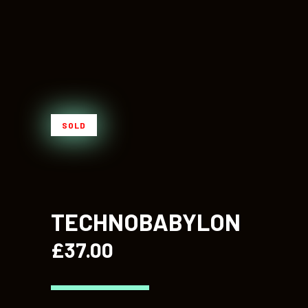
SOLD
TECHNOBABYLON
£
37.00